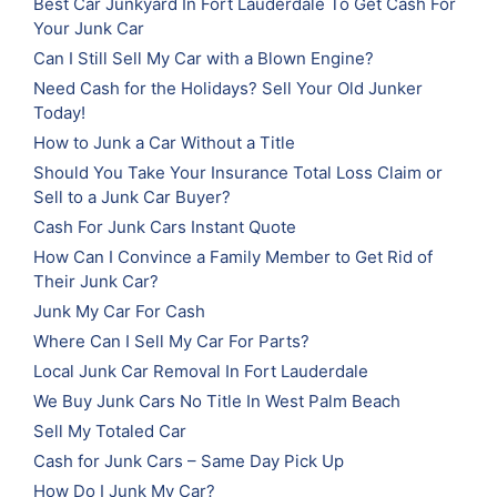
Best Car Junkyard In Fort Lauderdale To Get Cash For
Your Junk Car
Can I Still Sell My Car with a Blown Engine?
Need Cash for the Holidays? Sell Your Old Junker
Today!
How to Junk a Car Without a Title
Should You Take Your Insurance Total Loss Claim or
Sell to a Junk Car Buyer?
Cash For Junk Cars Instant Quote
How Can I Convince a Family Member to Get Rid of
Their Junk Car?
Junk My Car For Cash
Where Can I Sell My Car For Parts?
Local Junk Car Removal In Fort Lauderdale
We Buy Junk Cars No Title In West Palm Beach
Sell My Totaled Car
Cash for Junk Cars – Same Day Pick Up
How Do I Junk My Car?