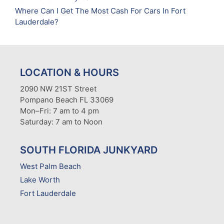
Where Can I Get The Most Cash For Cars In Fort
Lauderdale?
LOCATION & HOURS
2090 NW 21ST Street
Pompano Beach FL 33069
Mon–Fri: 7 am to 4 pm
Saturday: 7 am to Noon
SOUTH FLORIDA JUNKYARD
West Palm Beach
Lake Worth
Fort Lauderdale