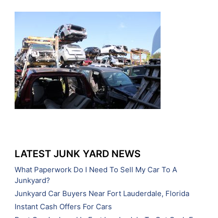
LATEST JUNK YARD NEWS
What Paperwork Do I Need To Sell My Car To A
Junkyard?
Junkyard Car Buyers Near Fort Lauderdale, Florida
Instant Cash Offers For Cars