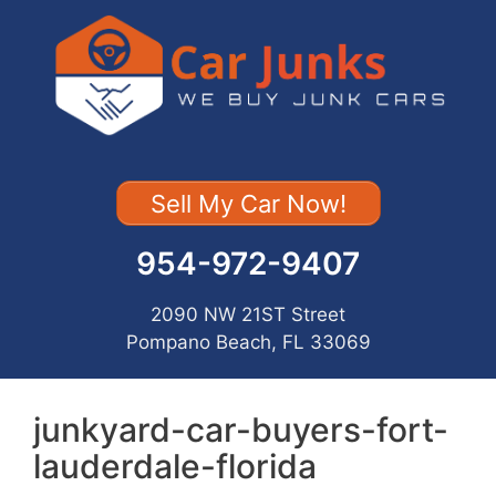
Skip
to
content
Sell My Car Now!
954-972-9407
2090 NW 21ST Street
Pompano Beach, FL 33069
junkyard-car-buyers-fort-
lauderdale-florida