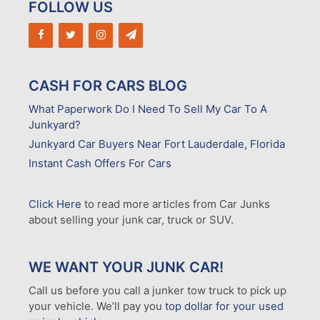
FOLLOW US
CASH FOR CARS BLOG
What Paperwork Do I Need To Sell My Car To A
Junkyard?
Junkyard Car Buyers Near Fort Lauderdale, Florida
Instant Cash Offers For Cars
Click Here
to read more articles from Car Junks
about selling your junk car, truck or SUV.
WE WANT YOUR JUNK CAR!
Call us before you call a junker tow truck to pick up
your vehicle. We’ll pay you
top dollar for your used